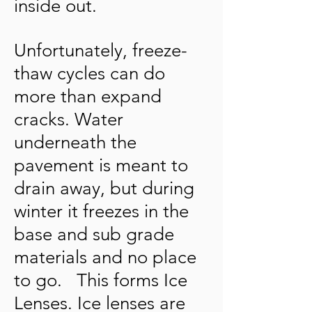
inside out.
Unfortunately, freeze-
thaw cycles can do
more than expand
cracks. Water
underneath the
pavement is meant to
drain away, but during
winter it freezes in the
base and sub grade
materials and no place
to go. This forms Ice
Lenses. Ice lenses are