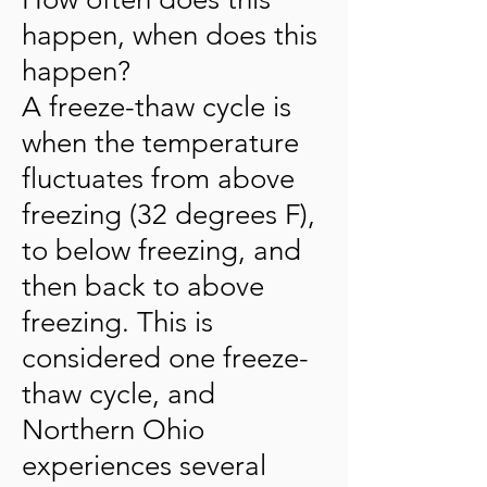
happen, when does this
happen?
A freeze-thaw cycle is
when the temperature
fluctuates from above
freezing (32 degrees F),
to below freezing, and
then back to above
freezing. This is
considered one freeze-
thaw cycle, and
Northern Ohio
experiences several