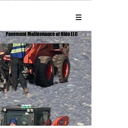
Pavement Maintenance of Ohio LLC