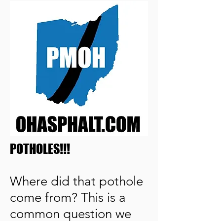
POTHOLES!!!
Where did that pothole
come from? This is a
common question we