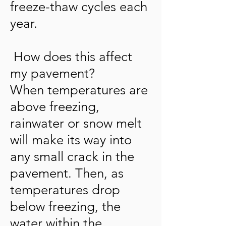
freeze-thaw cycles each
year.
How does this affect
my pavement?
When temperatures are
above freezing,
rainwater or snow melt
will make its way into
any small crack in the
pavement. Then, as
temperatures drop
below freezing, the
water within the