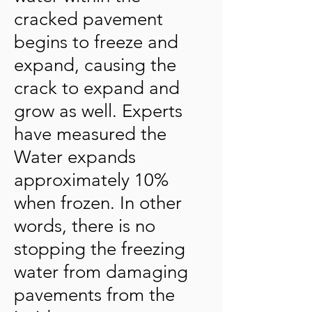
cracked pavement
begins to freeze and
expand, causing the
crack to expand and
grow as well. Experts
have measured the
Water expands
approximately 10%
when frozen. In other
words, there is no
stopping the freezing
water from damaging
pavements from the