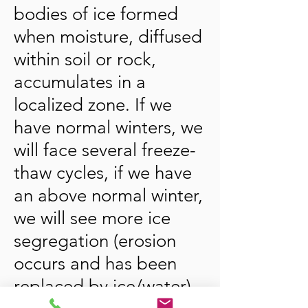
bodies of ice formed
when moisture, diffused
within soil or rock,
accumulates in a
localized zone. If we
have normal winters, we
will face several freeze-
thaw cycles, if we have
an above normal winter,
we will see more ice
segregation (erosion
occurs and has been
replaced by ice/water)