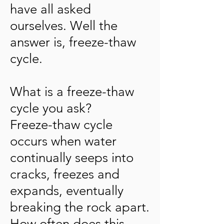
have all asked
ourselves. Well the
answer is, freeze-thaw
cycle.
What is a freeze-thaw
cycle you ask?
Freeze-thaw cycle
occurs when water
continually seeps into
cracks, freezes and
expands, eventually
breaking the rock apart.
How often does this